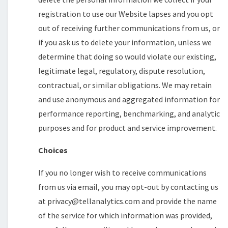
registration to use our Website lapses and you opt
out of receiving further communications from us, or
if you ask us to delete your information, unless we
determine that doing so would violate our existing,
legitimate legal, regulatory, dispute resolution,
contractual, or similar obligations. We may retain
and use anonymous and aggregated information for
performance reporting, benchmarking, and analytic
purposes and for product and service improvement.
Choices
If you no longer wish to receive communications
from us via email, you may opt-out by contacting us
at privacy@tellanalytics.com and provide the name
of the service for which information was provided,