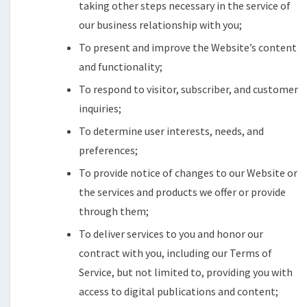
taking other steps necessary in the service of
our business relationship with you;
To present and improve the Website’s content
and functionality;
To respond to visitor, subscriber, and customer
inquiries;
To determine user interests, needs, and
preferences;
To provide notice of changes to our Website or
the services and products we offer or provide
through them;
To deliver services to you and honor our
contract with you, including our Terms of
Service, but not limited to, providing you with
access to digital publications and content;