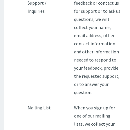
Support /
feedback or contact us
Inquiries
for support or to ask us
questions, we will
collect your name,
email address, other
contact information
and other information
needed to respond to
your feedback, provide
the requested support,
or to answer your
question.
Mailing List
When you sign up for
one of our mailing
lists, we collect your