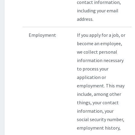
contact information,
including your email
address.
Employment
If you apply for a job, or
become an employee,
we collect personal
information necessary
to process your
application or
employment. This may
include, among other
things, your contact
information, your
social security number,
employment history,