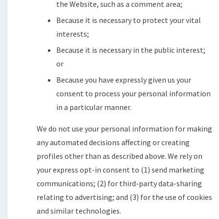
the Website, such as a comment area;
Because it is necessary to protect your vital
interests;
Because it is necessary in the public interest;
or
Because you have expressly given us your
consent to process your personal information
in a particular manner.
We do not use your personal information for making
any automated decisions affecting or creating
profiles other than as described above. We rely on
your express opt-in consent to (1) send marketing
communications; (2) for third-party data-sharing
relating to advertising; and (3) for the use of cookies
and similar technologies.