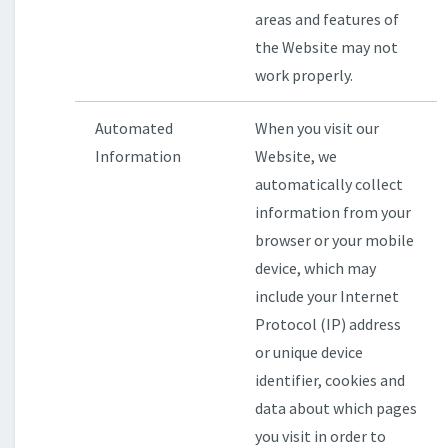
areas and features of
the Website may not
work properly.
Automated
When you visit our
Information
Website, we
automatically collect
information from your
browser or your mobile
device, which may
include your Internet
Protocol (IP) address
or unique device
identifier, cookies and
data about which pages
you visit in order to