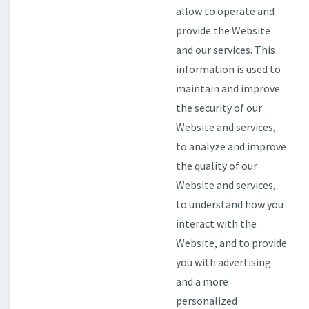
allow to operate and
provide the Website
and our services. This
information is used to
maintain and improve
the security of our
Website and services,
to analyze and improve
the quality of our
Website and services,
to understand how you
interact with the
Website, and to provide
you with advertising
and a more
personalized