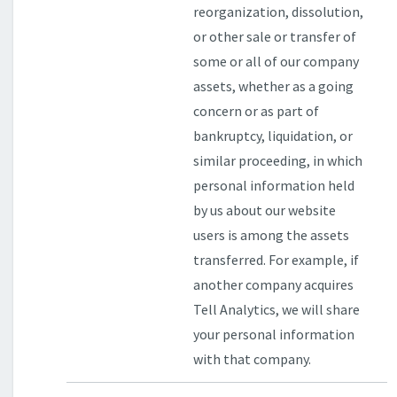
reorganization, dissolution,
or other sale or transfer of
some or all of our company
assets, whether as a going
concern or as part of
bankruptcy, liquidation, or
similar proceeding, in which
personal information held
by us about our website
users is among the assets
transferred. For example, if
another company acquires
Tell Analytics, we will share
your personal information
with that company.