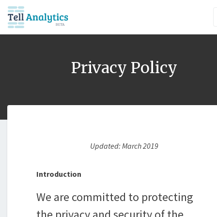
Privacy Policy
Updated: March 2019
Introduction
We are committed to protecting
the privacy and security of the