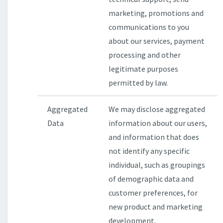
marketing, promotions and
communications to you
about our services, payment
processing and other
legitimate purposes
permitted by law.
Aggregated
We may disclose aggregated
Data
information about our users,
and information that does
not identify any specific
individual, such as groupings
of demographic data and
customer preferences, for
new product and marketing
development.