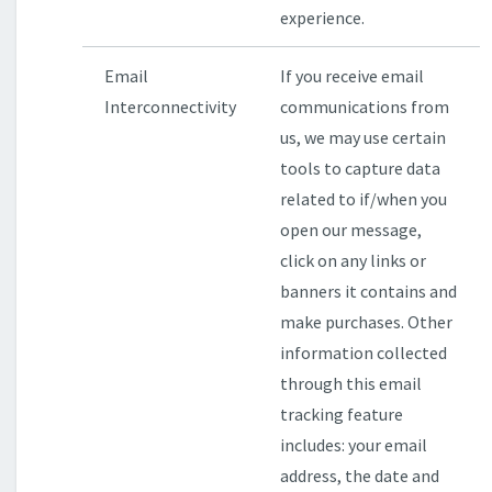
experience.
Email
If you receive email
Interconnectivity
communications from
us, we may use certain
tools to capture data
related to if/when you
open our message,
click on any links or
banners it contains and
make purchases. Other
information collected
through this email
tracking feature
includes: your email
address, the date and