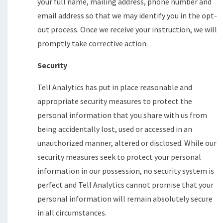
your full name, mailing address, phone number and
email address so that we may identify you in the opt-
out process. Once we receive your instruction, we will
promptly take corrective action.
Security
Tell Analytics has put in place reasonable and
appropriate security measures to protect the
personal information that you share with us from
being accidentally lost, used or accessed in an
unauthorized manner, altered or disclosed. While our
security measures seek to protect your personal
information in our possession, no security system is
perfect and Tell Analytics cannot promise that your
personal information will remain absolutely secure
in all circumstances.