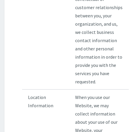
customer relationships
between you, your
organization, and us,
we collect business
contact information
and other personal
information in order to
provide you with the
services you have
requested.
Location
When you use our
Information
Website, we may
collect information
about your use of our
Website, your