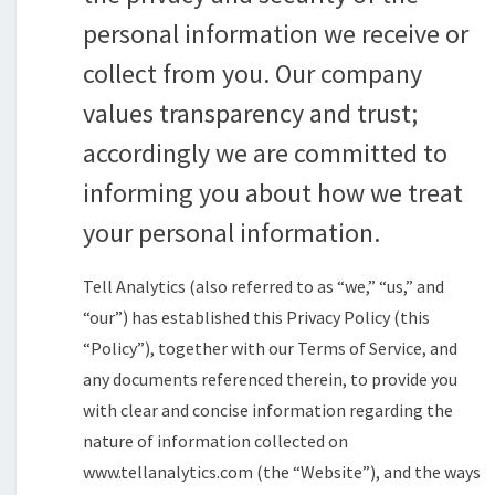
personal information we receive or
collect from you. Our company
values transparency and trust;
accordingly we are committed to
informing you about how we treat
your personal information.
Tell Analytics (also referred to as “we,” “us,” and
“our”) has established this Privacy Policy (this
“Policy”), together with our Terms of Service, and
any documents referenced therein, to provide you
with clear and concise information regarding the
nature of information collected on
www.tellanalytics.com (the “Website”), and the ways