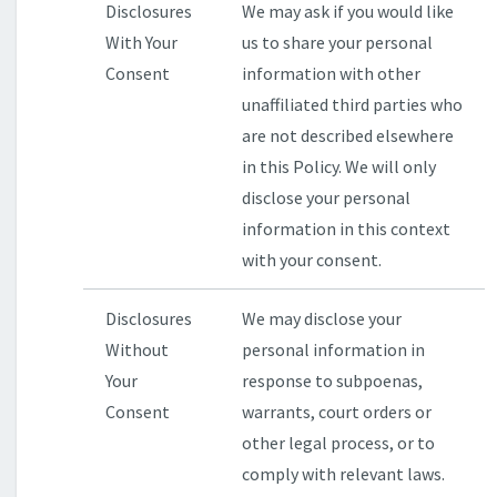
Disclosures
We may ask if you would like
With Your
us to share your personal
Consent
information with other
unaffiliated third parties who
are not described elsewhere
in this Policy. We will only
disclose your personal
information in this context
with your consent.
Disclosures
We may disclose your
Without
personal information in
Your
response to subpoenas,
Consent
warrants, court orders or
other legal process, or to
comply with relevant laws.