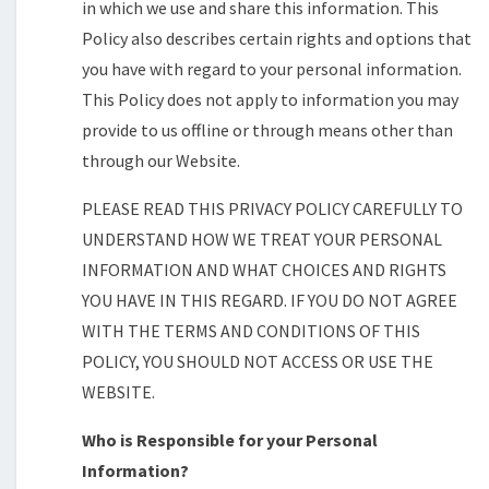
in which we use and share this information. This
Policy also describes certain rights and options that
you have with regard to your personal information.
This Policy does not apply to information you may
provide to us offline or through means other than
through our Website.
PLEASE READ THIS PRIVACY POLICY CAREFULLY TO
UNDERSTAND HOW WE TREAT YOUR PERSONAL
INFORMATION AND WHAT CHOICES AND RIGHTS
YOU HAVE IN THIS REGARD. IF YOU DO NOT AGREE
WITH THE TERMS AND CONDITIONS OF THIS
POLICY, YOU SHOULD NOT ACCESS OR USE THE
WEBSITE.
Who is Responsible for your Personal
Information?