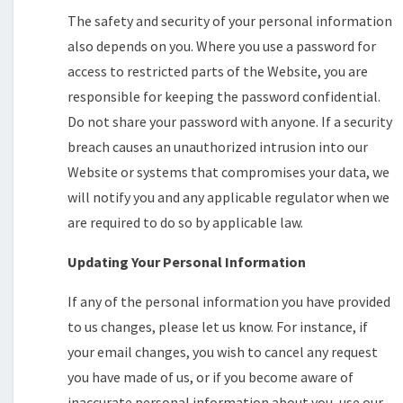
The safety and security of your personal information
also depends on you. Where you use a password for
access to restricted parts of the Website, you are
responsible for keeping the password confidential.
Do not share your password with anyone. If a security
breach causes an unauthorized intrusion into our
Website or systems that compromises your data, we
will notify you and any applicable regulator when we
are required to do so by applicable law.
Updating Your Personal Information
If any of the personal information you have provided
to us changes, please let us know. For instance, if
your email changes, you wish to cancel any request
you have made of us, or if you become aware of
inaccurate personal information about you, use our