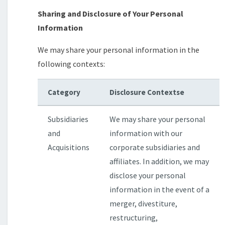
Sharing and Disclosure of Your Personal
Information
We may share your personal information in the
following contexts:
Category
Disclosure Contextse
Subsidiaries
We may share your personal
and
information with our
Acquisitions
corporate subsidiaries and
affiliates. In addition, we may
disclose your personal
information in the event of a
merger, divestiture,
restructuring,