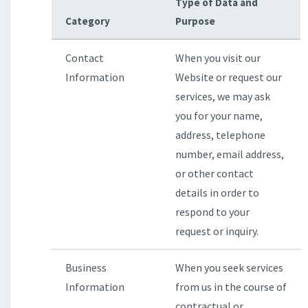
Type of Data and
Category
Purpose
Contact
When you visit our
Information
Website or request our
services, we may ask
you for your name,
address, telephone
number, email address,
or other contact
details in order to
respond to your
request or inquiry.
Business
When you seek services
Information
from us in the course of
contractual or