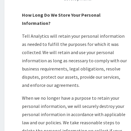
How Long Do We Store Your Personal
Information?
Tell Analytics will retain your personal information
as needed to fulfill the purposes for which it was
collected. We will retain and use your personal
information as long as necessary to comply with our
business requirements, legal obligations, resolve
disputes, protect our assets, provide our services,
and enforce our agreements.
When we no longer have a purpose to retain your
personal information, we will securely destroy your
personal information in accordance with applicable
law and our policies. We take reasonable steps to
delete the personal information we collect if your