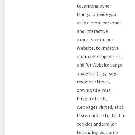
to, among other
things, provide you
with a more personal
and interactive
experience on our
Website, to improve
our marketing efforts,
and for Website usage
analytics (e.g., page
response times,
download errors,
length of visit,
webpages visited, etc.).
If you choose to disable
cookies and similar
technologies, some