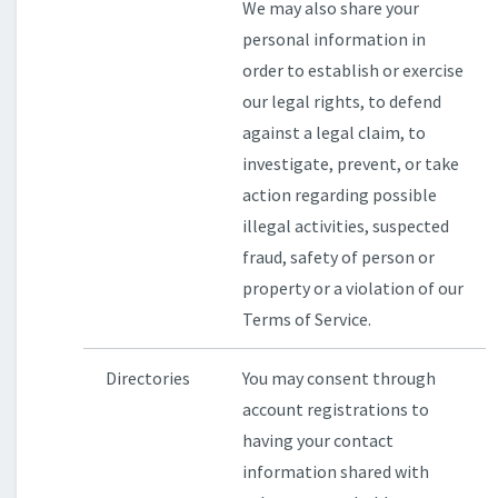
We may also share your
personal information in
order to establish or exercise
our legal rights, to defend
against a legal claim, to
investigate, prevent, or take
action regarding possible
illegal activities, suspected
fraud, safety of person or
property or a violation of our
Terms of Service.
Directories
You may consent through
account registrations to
having your contact
information shared with