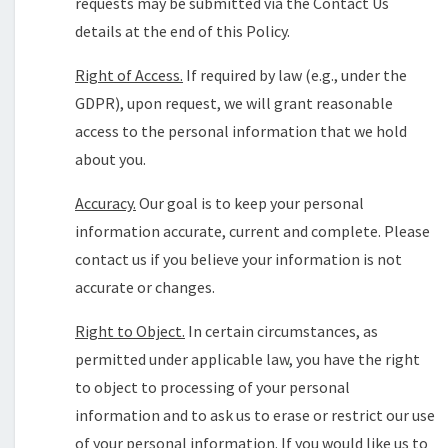
requests may be submitted via the Contact Us
details at the end of this Policy.
Right of Access.
If required by law (e.g., under the
GDPR), upon request, we will grant reasonable
access to the personal information that we hold
about you.
Accuracy.
Our goal is to keep your personal
information accurate, current and complete. Please
contact us if you believe your information is not
accurate or changes.
Right to Object.
In certain circumstances, as
permitted under applicable law, you have the right
to object to processing of your personal
information and to ask us to erase or restrict our use
of your personal information. If you would like us to