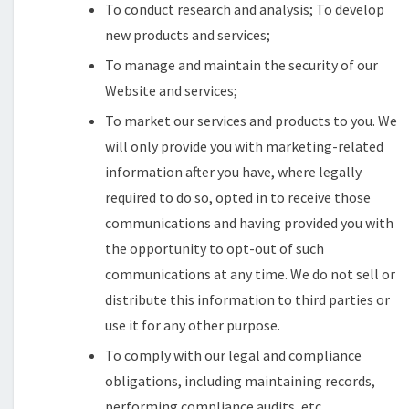
To conduct research and analysis; To develop
new products and services;
To manage and maintain the security of our
Website and services;
To market our services and products to you. We
will only provide you with marketing-related
information after you have, where legally
required to do so, opted in to receive those
communications and having provided you with
the opportunity to opt-out of such
communications at any time. We do not sell or
distribute this information to third parties or
use it for any other purpose.
To comply with our legal and compliance
obligations, including maintaining records,
performing compliance audits, etc.