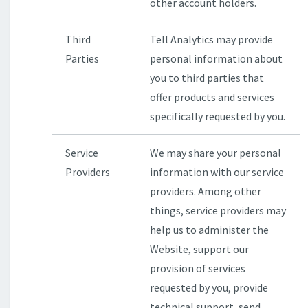
other account holders.
Third
Tell Analytics may provide
Parties
personal information about
you to third parties that
offer products and services
specifically requested by you.
Service
We may share your personal
Providers
information with our service
providers. Among other
things, service providers may
help us to administer the
Website, support our
provision of services
requested by you, provide
technical support, send