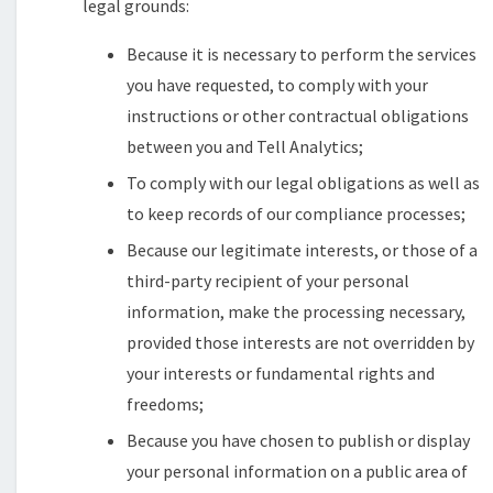
legal grounds:
Because it is necessary to perform the services
you have requested, to comply with your
instructions or other contractual obligations
between you and Tell Analytics;
To comply with our legal obligations as well as
to keep records of our compliance processes;
Because our legitimate interests, or those of a
third-party recipient of your personal
information, make the processing necessary,
provided those interests are not overridden by
your interests or fundamental rights and
freedoms;
Because you have chosen to publish or display
your personal information on a public area of