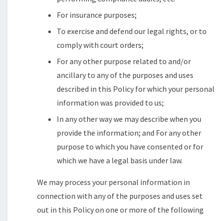
For insurance purposes;
To exercise and defend our legal rights, or to
comply with court orders;
For any other purpose related to and/or
ancillary to any of the purposes and uses
described in this Policy for which your personal
information was provided to us;
In any other way we may describe when you
provide the information; and For any other
purpose to which you have consented or for
which we have a legal basis under law.
We may process your personal information in
connection with any of the purposes and uses set
out in this Policy on one or more of the following