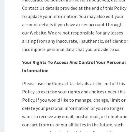
Contact Us details provided at the end of this Policy
to update your information. You may also edit your
account details if you have a user account through
our Website. We are not responsible for any losses
arising from any inaccurate, inauthentic, deficient or
incomplete personal data that you provide to us.
Your Rights To Access And Control Your Personal
Information
Please use the Contact Us details at the end of this
Policy to exercise your rights and choices under this
Policy. If you would like to manage, change, limit or
delete your personal information or you no longer
want to receive any email, postal mail, or telephone
contact from us or our affiliates in the future, such