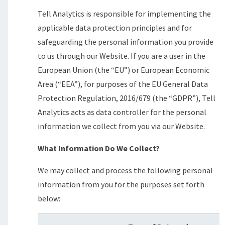
Tell Analytics is responsible for implementing the
applicable data protection principles and for
safeguarding the personal information you provide
to us through our Website. If you are a user in the
European Union (the “EU”) or European Economic
Area (“EEA”), for purposes of the EU General Data
Protection Regulation, 2016/679 (the “GDPR”), Tell
Analytics acts as data controller for the personal
information we collect from you via our Website.
What Information Do We Collect?
We may collect and process the following personal
information from you for the purposes set forth
below: