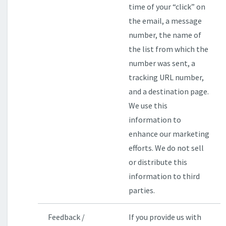
time of your “click” on
the email, a message
number, the name of
the list from which the
number was sent, a
tracking URL number,
and a destination page.
We use this
information to
enhance our marketing
efforts. We do not sell
or distribute this
information to third
parties.
Feedback /
If you provide us with