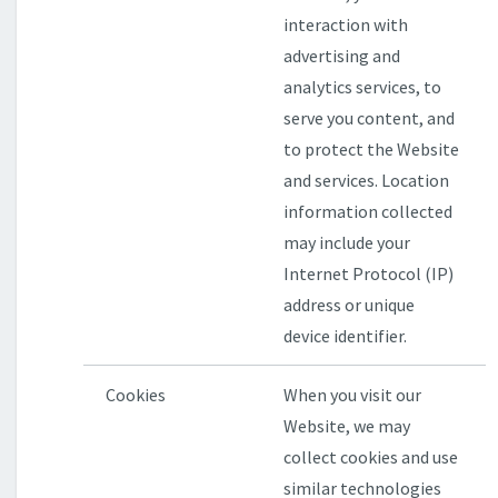
interaction with
advertising and
analytics services, to
serve you content, and
to protect the Website
and services. Location
information collected
may include your
Internet Protocol (IP)
address or unique
device identifier.
Cookies
When you visit our
Website, we may
collect cookies and use
similar technologies