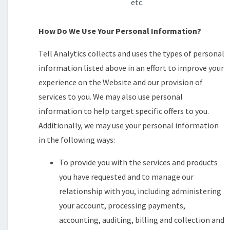
etc.
How Do We Use Your Personal Information?
Tell Analytics collects and uses the types of personal
information listed above in an effort to improve your
experience on the Website and our provision of
services to you. We may also use personal
information to help target specific offers to you.
Additionally, we may use your personal information
in the following ways:
To provide you with the services and products
you have requested and to manage our
relationship with you, including administering
your account, processing payments,
accounting, auditing, billing and collection and