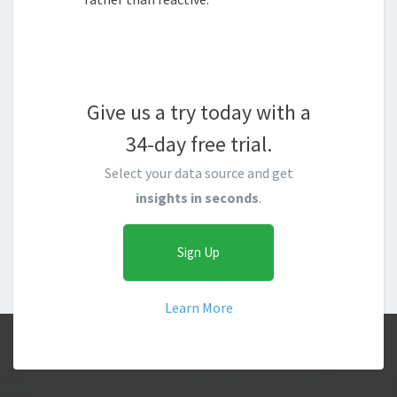
Give us a try today with a
34-day free trial.
Select your data source and get
insights in seconds
.
Sign Up
Learn More