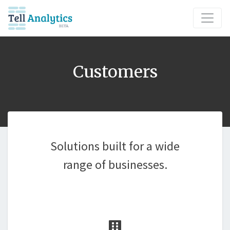
Customers
Solutions built for a wide
range of businesses.