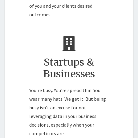
of you and your clients desired
outcomes.
Startups &
Businesses
You're busy. You're spread thin. You
wear many hats. We get it. But being
busy isn't an excuse for not
leveraging data in your business
decisions, especially when your
competitors are.