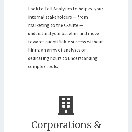
Look to Tell Analytics to help
all
your
internal stakeholders — from
marketing to the C-suite —
understand your baseline and move
towards quantifiable success without
hiring an army of analysts or
dedicating hours to understanding
complex tools.
Corporations &