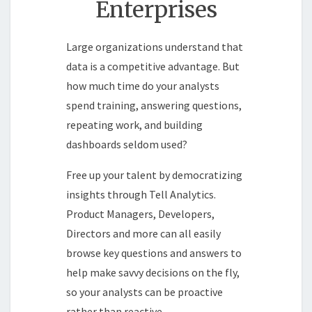
Enterprises
Large organizations understand that
data is a competitive advantage. But
how much time do your analysts
spend training, answering questions,
repeating work, and building
dashboards seldom used?
Free up your talent by democratizing
insights through Tell Analytics.
Product Managers, Developers,
Directors and more can all easily
browse key questions and answers to
help make savvy decisions on the fly,
so your analysts can be proactive
rather than reactive.