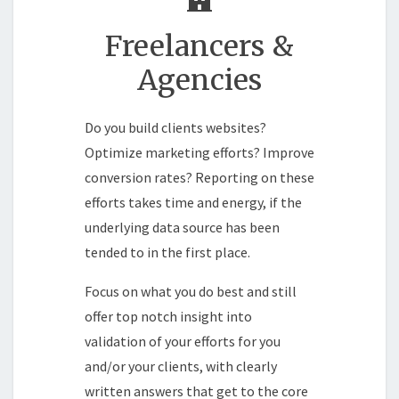
Freelancers &
Agencies
Do you build clients websites?
Optimize marketing efforts? Improve
conversion rates? Reporting on these
efforts takes time and energy, if the
underlying data source has been
tended to in the first place.
Focus on what you do best and still
offer top notch insight into
validation of your efforts for you
and/or your clients, with clearly
written answers that get to the core