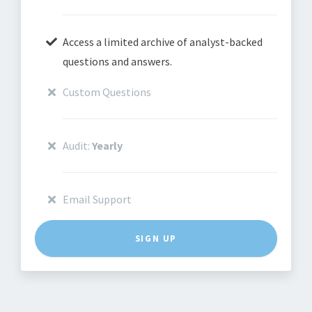
Access a limited archive of analyst-backed
questions and answers.
Custom Questions
Audit:
Yearly
Email Support
SIGN UP