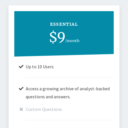
ESSENTIAL
$9
/month
Up to 10 Users
Access a growing archive of analyst-backed
questions and answers.
Custom Questions