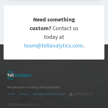
Need something
custom?
Contact us
today at
team@tellanalytics.com
.
We specialize in making data actionable.
Terms
Privacy
team@tellanalytics.com
Burlington, VT
© 2026 Tell Analytics, LLC