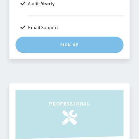
Audit:
Yearly
Email Support
SIGN UP
PROFESSIONAL