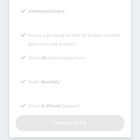
Unlimited Users
Access a growing archive of analyst-backed
questions and answers.
Up to
50
custom questions.
Audit:
Monthly
Email
& Phone
Support
COMING SOON