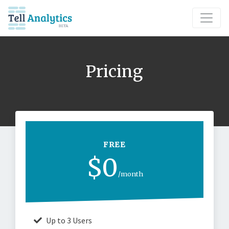
Pricing
FREE
$0
/month
Up to 3 Users