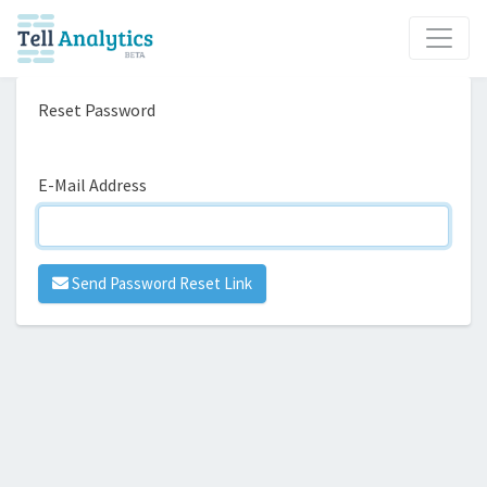
Reset Password
E-Mail Address
Send Password Reset Link