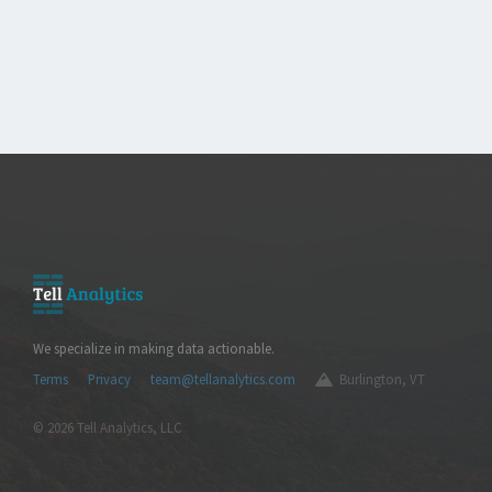
We specialize in making data actionable.
Terms
Privacy
team@tellanalytics.com
Burlington, VT
© 2026 Tell Analytics, LLC